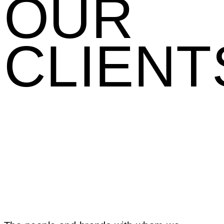
OUR
CLIENT