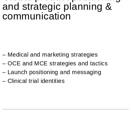
and strategic planning &
communication
– Medical and marketing strategies
– OCE and MCE strategies and tactics
– Launch positioning and messaging
– Clinical trial identities