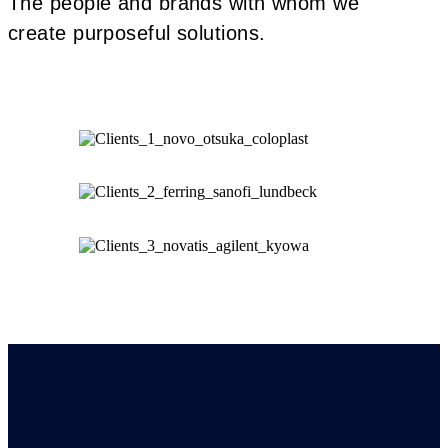
The people and brands with whom we
create purposeful solutions.