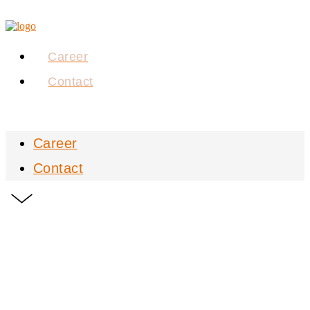
Career
Contact
Career
Contact