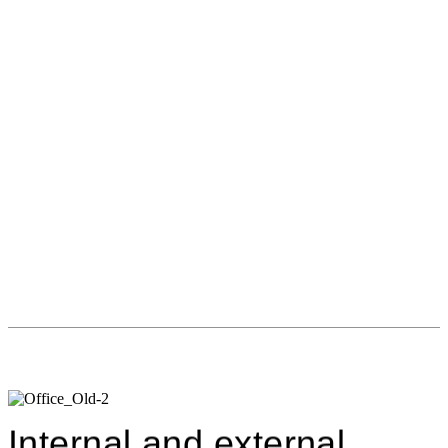
Internal and external