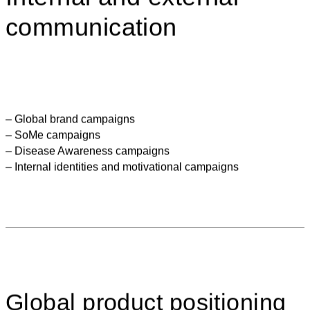
communication
– Global brand campaigns
– SoMe campaigns
– Disease Awareness campaigns
– Internal identities and motivational campaigns
Global product positioning