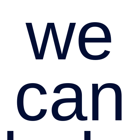
we
can