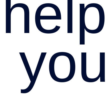
hel
you