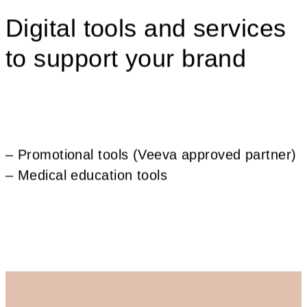
Digital tools and services
to support your brand
– Promotional tools (Veeva approved partner)
– Medical education tools